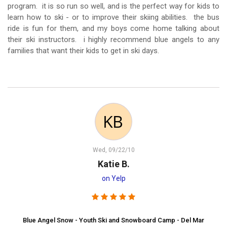
program. it is so run so well, and is the perfect way for kids to
learn how to ski - or to improve their skiing abilities. the bus
ride is fun for them, and my boys come home talking about
their ski instructors. i highly recommend blue angels to any
families that want their kids to get in ski days.
Wed, 09/22/10
Katie B.
on Yelp
Blue Angel Snow - Youth Ski and Snowboard Camp - Del Mar