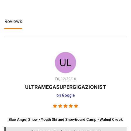
Reviews
Fri, 12/30/16
ULTRAMEGASUPERGIGAZIONIST
on Google
Blue Angel Snow - Youth Ski and Snowboard Camp - Walnut Creek