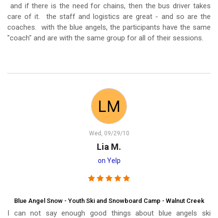
and if there is the need for chains, then the bus driver takes
care of it. the staff and logistics are great - and so are the
coaches. with the blue angels, the participants have the same
"coach" and are with the same group for all of their sessions.
Wed, 09/29/10
Lia M.
on Yelp
Blue Angel Snow - Youth Ski and Snowboard Camp - Walnut Creek
I can not say enough good things about blue angels ski