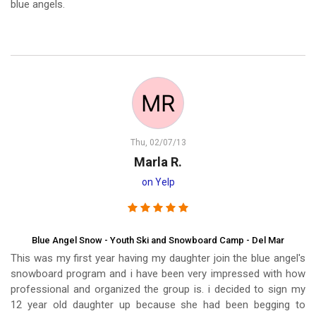
blue angels.
Thu, 02/07/13
Marla R.
on Yelp
Blue Angel Snow - Youth Ski and Snowboard Camp - Del Mar
This was my first year having my daughter join the blue angel's
snowboard program and i have been very impressed with how
professional and organized the group is. i decided to sign my
12 year old daughter up because she had been begging to