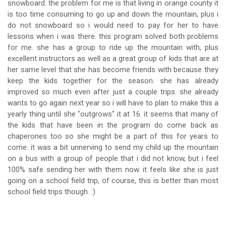
snowboard. the problem for me is that living in orange county it
is too time consuming to go up and down the mountain, plus i
do not snowboard so i would need to pay for her to have
lessons when i was there. this program solved both problems
for me. she has a group to ride up the mountain with, plus
excellent instructors as well as a great group of kids that are at
her same level that she has become friends with because they
keep the kids together for the season. she has already
improved so much even after just a couple trips. she already
wants to go again next year so i will have to plan to make this a
yearly thing until she "outgrows" it at 16. it seems that many of
the kids that have been in the program do come back as
chaperones too so she might be a part of this for years to
come. it was a bit unnerving to send my child up the mountain
on a bus with a group of people that i did not know, but i feel
100% safe sending her with them now. it feels like she is just
going on a school field trip, of course, this is better than most
school field trips though. :)