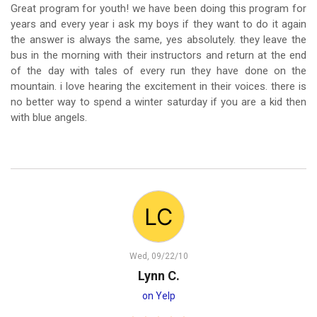
Great program for youth! we have been doing this program for
years and every year i ask my boys if they want to do it again
the answer is always the same, yes absolutely. they leave the
bus in the morning with their instructors and return at the end
of the day with tales of every run they have done on the
mountain. i love hearing the excitement in their voices. there is
no better way to spend a winter saturday if you are a kid then
with blue angels.
Wed, 09/22/10
Lynn C.
on Yelp