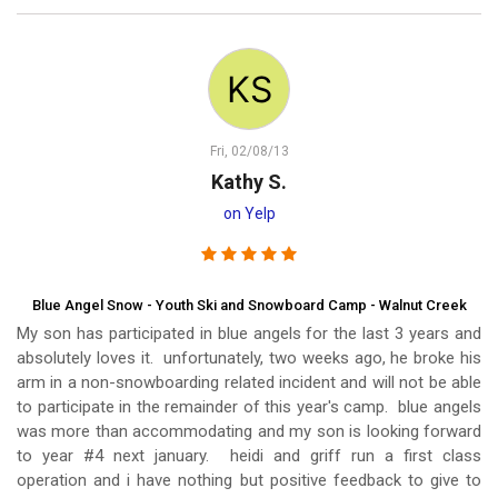
Fri, 02/08/13
Kathy S.
on Yelp
Blue Angel Snow - Youth Ski and Snowboard Camp - Walnut Creek
My son has participated in blue angels for the last 3 years and
absolutely loves it. unfortunately, two weeks ago, he broke his
arm in a non-snowboarding related incident and will not be able
to participate in the remainder of this year's camp. blue angels
was more than accommodating and my son is looking forward
to year #4 next january. heidi and griff run a first class
operation and i have nothing but positive feedback to give to