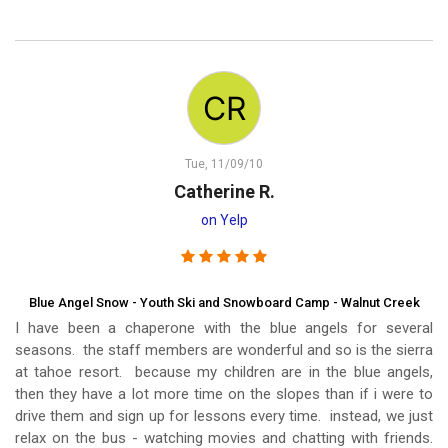
Tue, 11/09/10
Catherine R.
on Yelp
Blue Angel Snow - Youth Ski and Snowboard Camp - Walnut Creek
I have been a chaperone with the blue angels for several
seasons. the staff members are wonderful and so is the sierra
at tahoe resort. because my children are in the blue angels,
then they have a lot more time on the slopes than if i were to
drive them and sign up for lessons every time. instead, we just
relax on the bus - watching movies and chatting with friends.