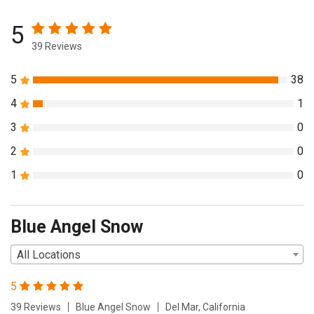
5
39 Reviews
5
38
4
1
3
0
2
0
1
0
Blue Angel Snow
All Locations
5
39 Reviews
Blue Angel Snow
Del Mar, California