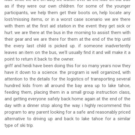
as if they were our own children. for some of the younger
participants, we help them get their boots on, help locate any
lost/missing items, or in a worst case scenario we are there
with them at the first aid station in the event they get sick or
hurt. we are there at the bus in the morning to assist them with
their gear and we are there for them at the end of the trip until
the every last child is picked up. if someone inadvertently
leaves an item on the bus, we'll usually find it and will make it a
point to return it back to the owner.
griff and heidi have been doing this for so many years now they
have it down to a science. the program is well organized, with
attention to the details for the logistics of transporting several
hundred kids from all around the bay area up to lake tahoe,
feeding them, placing them in a small group instruction class,
and getting everyone safely back home again at the end of the
day with a dinner stop along the way. i highly recommend this
program to any parent looking for a safe and reasonably priced
alternative to driving up and back to lake tahoe for a similar
type of ski trip.