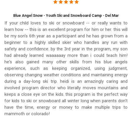
Blue Angel Snow - Youth Ski and Snowboard Camp - Del Mar
If your child loves to ski or snowboard -- or really wants to
learn how -- this is an excellent program for him or her. this will
be my son's 6th year as a participant and he has grown from a
beginner to a highly skilled skier who handles any run with
safety and confidence. by the 3rd year in the program, my son
had already learned waaaaaay more than i could teach him!
he's also gained many other skills from his blue angels
experience, such as keeping organized, using judgment,
observing changing weather conditions and maintaining energy
during a day-long ski trip. heidi is an amazingly caring and
involved program director who literally moves mountains and
keeps a close eye on the kids. this program is the perfect way
for kids to ski or snowboard all winter long when parents don't
have the time, energy or money to make multiple trips to
mammoth or colorado!