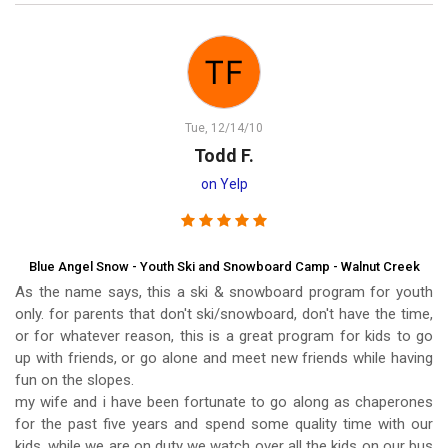
Tue, 12/14/10
Todd F.
on Yelp
Blue Angel Snow - Youth Ski and Snowboard Camp - Walnut Creek
As the name says, this a ski & snowboard program for youth
only. for parents that don't ski/snowboard, don't have the time,
or for whatever reason, this is a great program for kids to go
up with friends, or go alone and meet new friends while having
fun on the slopes.
my wife and i have been fortunate to go along as chaperones
for the past five years and spend some quality time with our
kids. while we are on duty we watch over all the kids on our bus