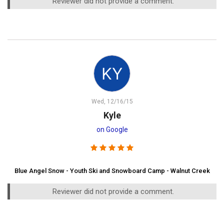
Reviewer did not provide a comment.
Wed, 12/16/15
Kyle
on Google
Blue Angel Snow - Youth Ski and Snowboard Camp - Walnut Creek
Reviewer did not provide a comment.