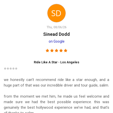
Thu, 08/06/26
Sinead Dodd
on Google
Ride Like A Star - Los Angeles
⭐⭐⭐⭐⭐
we honestly can’t recommend ride like a star enough, and a
huge part of that was our incredible driver and tour guide, salim.
from the moment we met him, he made us feel welcome and
made sure we had the best possible experience. this was
genuinely the best hollywood experience we’ve had, and that’s