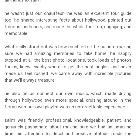
all thanks to salim.
he wasn’t just our chauffeur—he was an excellent tour guide
too. he shared interesting facts about hollywood, pointed out
famous landmarks, and made the whole tour fun, engaging, and
memorable.
what really stood out was how much effort he put into making
sure we had amazing memories to take home. he happily
stopped at all the best photo locations, took loads of photos
for us, knew exactly where to get the best angles, and never
made us feel rushed. we came away with incredible pictures
that we’ll always treasure.
he also let us connect our own music, which made driving
through hollywood even more special. cruising around in the
ferrari with our own playlist was an unforgettable experience.
salim was friendly, professional, knowledgeable, patient, and
genuinely passionate about making sure we had an amazing
time. his attention to detail and positive attitude made the