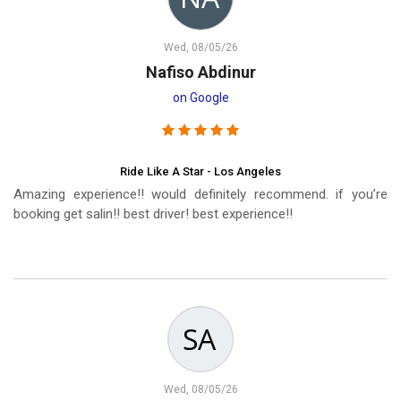
Wed, 08/05/26
Nafiso Abdinur
on Google
Ride Like A Star - Los Angeles
Amazing experience!! would definitely recommend. if you’re
booking get salin!! best driver! best experience!!
Wed, 08/05/26