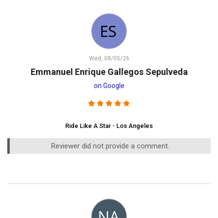
Wed, 08/05/26
Emmanuel Enrique Gallegos Sepulveda
on Google
Ride Like A Star - Los Angeles
Reviewer did not provide a comment.