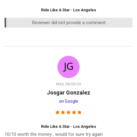
Ride Like A Star - Los Angeles
Reviewer did not provide a comment.
Wed, 08/05/26
Josgar Gonzalez
on Google
Ride Like A Star - Los Angeles
10/10 worth the money , would for sure try again