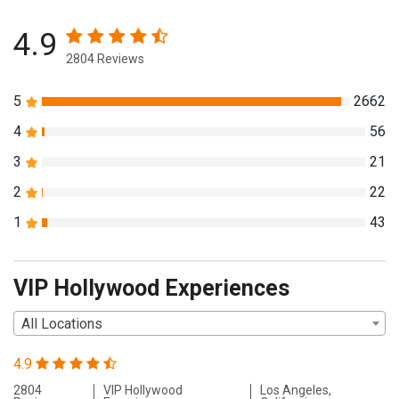
4.9
2804 Reviews
5
2662
4
56
3
21
2
22
1
43
VIP Hollywood Experiences
All Locations
4.9
2804
VIP Hollywood
Los Angeles,