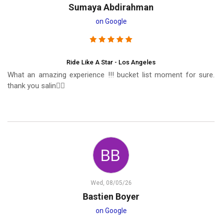
Sumaya Abdirahman
on Google
Ride Like A Star - Los Angeles
What an amazing experience !!! bucket list moment for sure.
thank you salin❤️‍🔥
Wed, 08/05/26
Bastien Boyer
on Google