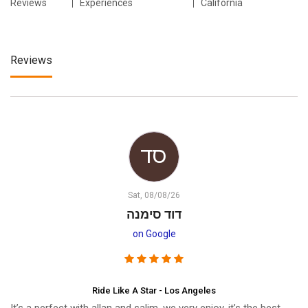
Reviews
Experiences
California
Reviews
Sat, 08/08/26
דוד סימנה
on Google
Ride Like A Star - Los Angeles