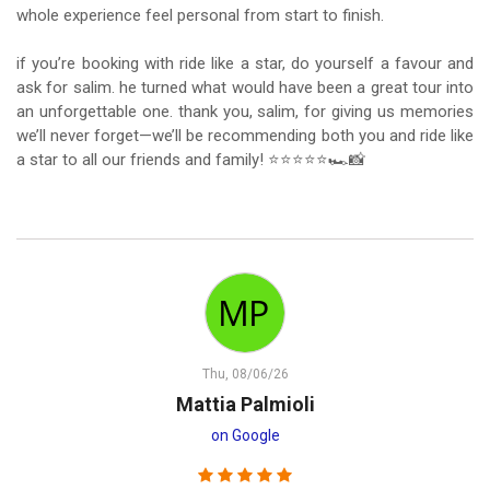
whole experience feel personal from start to finish.
if you’re booking with ride like a star, do yourself a favour and
ask for salim. he turned what would have been a great tour into
an unforgettable one. thank you, salim, for giving us memories
we’ll never forget—we’ll be recommending both you and ride like
a star to all our friends and family! ⭐⭐⭐⭐⭐🏎️📸
Thu, 08/06/26
Mattia Palmioli
on Google