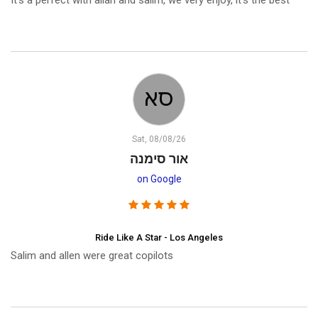
It’s a perfect with allan and salim, we very enjoy, it’s the best
Sat, 08/08/26
אור סימנה
on Google
Ride Like A Star - Los Angeles
Salim and allen were great copilots