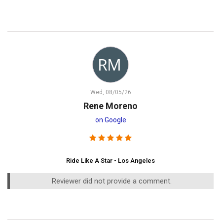
Wed, 08/05/26
Rene Moreno
on Google
Ride Like A Star - Los Angeles
Reviewer did not provide a comment.