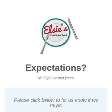
Expectations?
We hope we met yours.
Please click below to let us know if we
have: