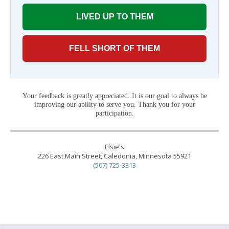
LIVED UP TO THEM
FELL SHORT OF THEM
Your feedback is greatly appreciated. It is our goal to always be
improving our ability to serve you. Thank you for your
participation.
Elsie's
226 East Main Street, Caledonia, Minnesota 55921
(507) 725-3313