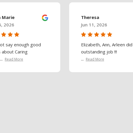
a Marie
Theresa
6, 2026
Jun 11, 2026
not say enough good
Elizabeth, Ann, Arleen did
s about Caring
outstanding job !!!
..
...
Read More
Read More