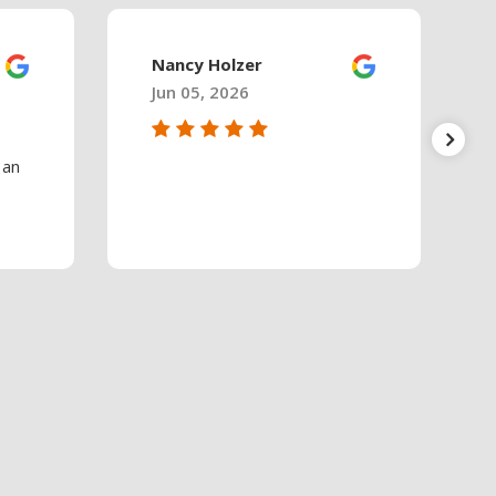
Nancy Holzer
Jun 05, 2026
 an