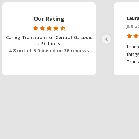
Our Rating
Laur
Jun 2
Caring Transitions of Central St. Louis
- St. Louis
I can
4.8 out of 5.0 based on 36 reviews
thing
Trans.