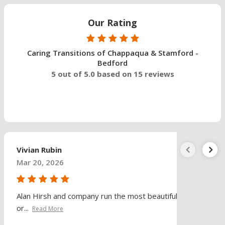
Our Rating
Caring Transitions of Chappaqua & Stamford -
Bedford
5 out of 5.0 based on 15 reviews
Vivian Rubin
Mar 20, 2026
Alan Hirsh and company run the most beautifully
or...
Read More