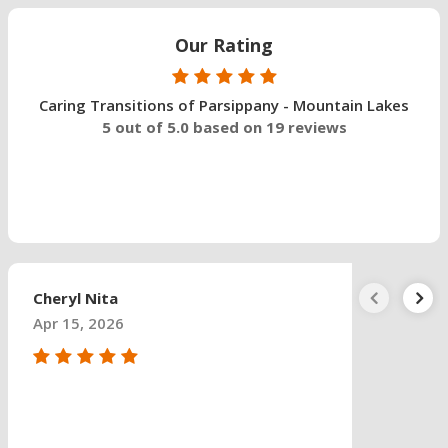
Our Rating
Caring Transitions of Parsippany - Mountain Lakes
5 out of 5.0 based on 19 reviews
Cheryl Nita
Apr 15, 2026