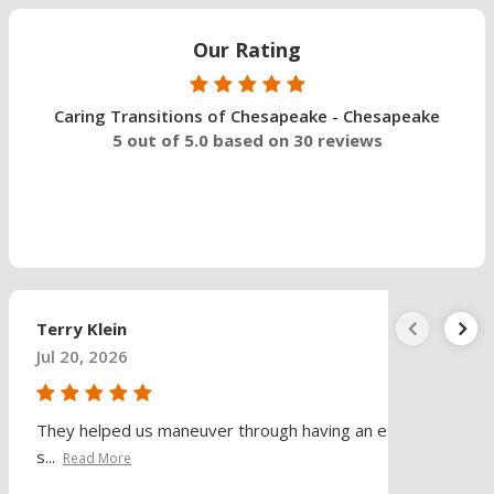
Our Rating
Caring Transitions of Chesapeake - Chesapeake
5 out of 5.0 based on 30 reviews
Terry Klein
Jul 20, 2026
They helped us maneuver through having an estate
s...
Read More