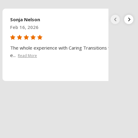
Sonja Nelson
Feb 16, 2026
The whole experience with Caring Transitions was
e...
Read More