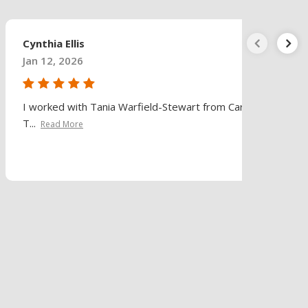
Cynthia Ellis
Jan 12, 2026
I worked with Tania Warfield-Stewart from Caring
T...
Read More