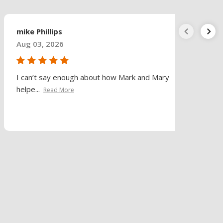
mike Phillips
Aug 03, 2026
I can’t say enough about how Mark and Mary
helpe...
Read More