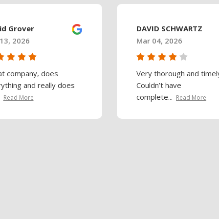
id Grover
DAVID SCHWARTZ
13, 2026
Mar 04, 2026
at company, does
Very thorough and timel
ything and really does
Couldn’t have
complete...
Read More
Read More