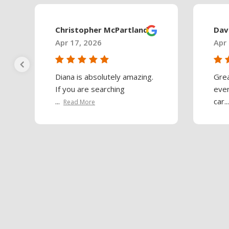
Christopher McPartland
Dav
Apr 17, 2026
Apr 
Diana is absolutely amazing.
Gre
If you are searching
ever
...
car...
Read More