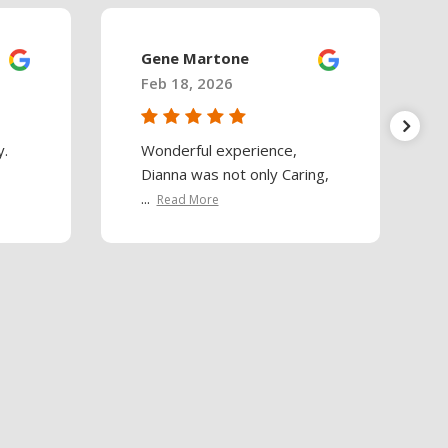
Gene Martone
Feb 18, 2026
y.
Wonderful experience,
Dianna was not only Caring,
...
Read More