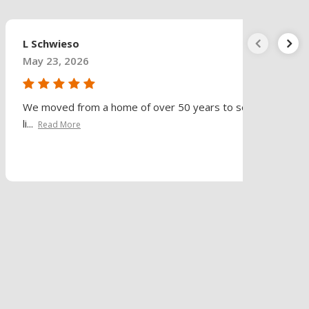
L Schwieso
May 23, 2026
We moved from a home of over 50 years to senior
li...
Read More