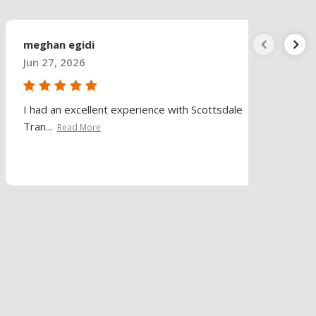
meghan egidi
Jun 27, 2026
I had an excellent experience with Scottsdale
Tran...
Read More