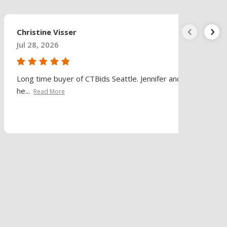
Christine Visser
Jul 28, 2026
Long time buyer of CTBids Seattle. Jennifer and
he...
Read More