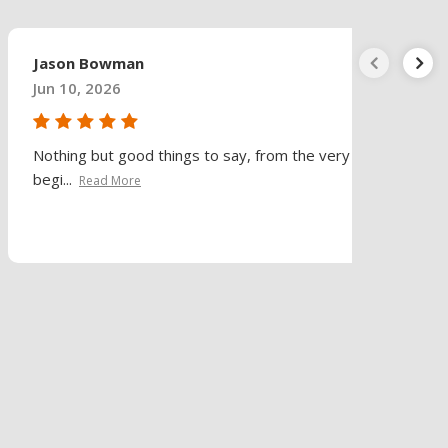
Jason Bowman
Jun 10, 2026
Nothing but good things to say, from the very
begi...
Read More