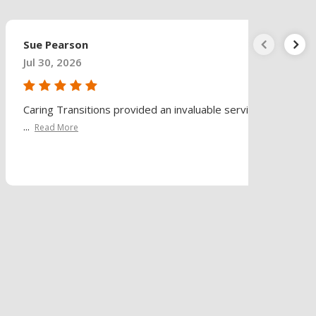
Sue Pearson
Jul 30, 2026
Caring Transitions provided an invaluable service
...
Read More