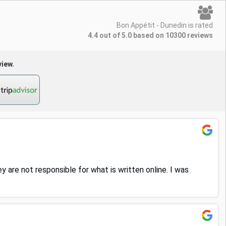
Bon Appétit - Dunedin is rated
4.4 out of 5.0 based on 10300 reviews
view.
y are not responsible for what is written online. I was