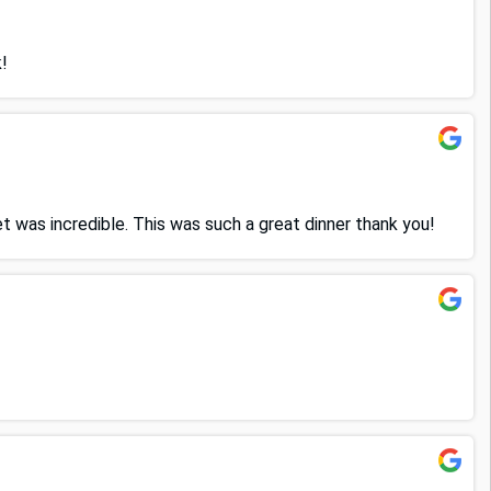
!
 was incredible. This was such a great dinner thank you!