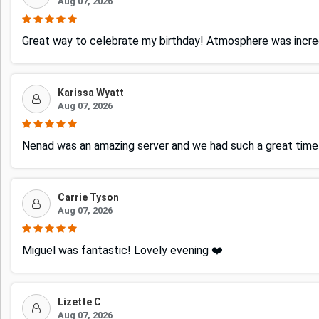
Aug 07, 2026
Great way to celebrate my birthday! Atmosphere was incred
Karissa Wyatt
Aug 07, 2026
Nenad was an amazing server and we had such a great time! 
Carrie Tyson
Aug 07, 2026
Miguel was fantastic! Lovely evening ❤️
Lizette C
Aug 07, 2026