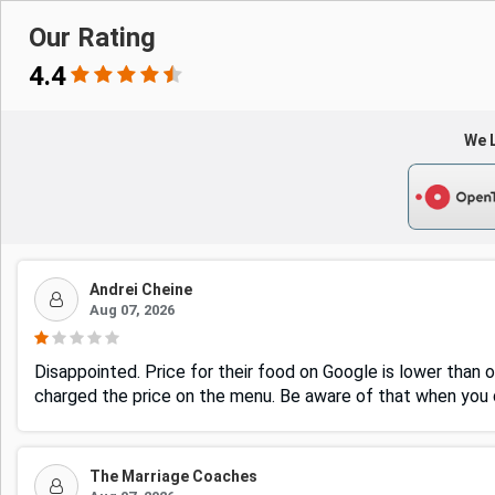
Our Rating
4.4
We L
Andrei Cheine
Aug 07, 2026
Disappointed. Price for their food on Google is lower than o
charged the price on the menu. Be aware of that when you d
The Marriage Coaches