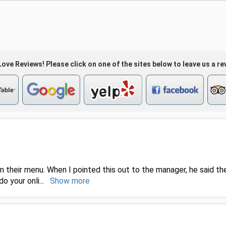
ove Reviews! Please click on one of the sites below to leave us a re
n their menu. When I pointed this out to the manager, he said the
o your onli
...
Show more