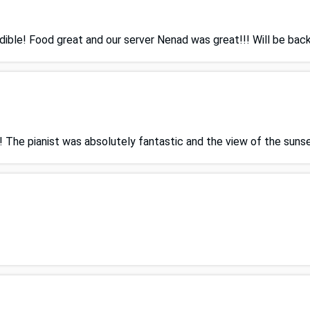
ible! Food great and our server Nenad was great!!! Will be back
The pianist was absolutely fantastic and the view of the sunset