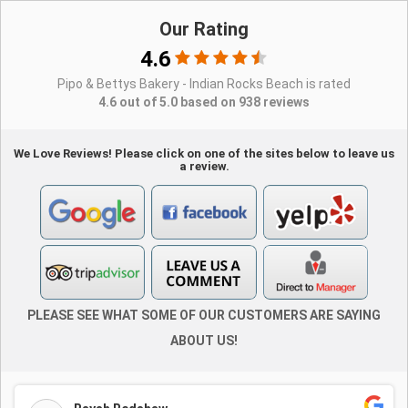
Our Rating
4.6
Pipo & Bettys Bakery - Indian Rocks Beach is rated
4.6 out of 5.0 based on 938 reviews
We Love Reviews! Please click on one of the sites below to leave us
a review.
PLEASE SEE WHAT SOME OF OUR CUSTOMERS ARE SAYING
ABOUT US!