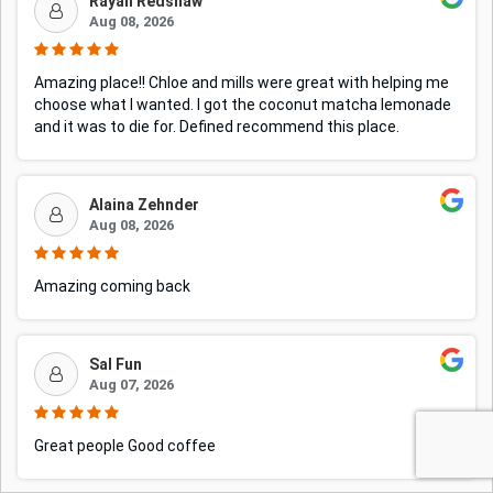
Rayah Redshaw
Aug 08, 2026
Amazing place!! Chloe and mills were great with helping me
choose what I wanted. I got the coconut matcha lemonade
and it was to die for. Defined recommend this place.
Alaina Zehnder
Aug 08, 2026
Amazing coming back
Sal Fun
Aug 07, 2026
Great people Good coffee