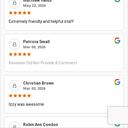
matthew fields
May 22, 2026
Extremely friendly and helpful staff
Patricia Small
Mar 09, 2026
Reviewer Did Not Provide A Comment
Christian Brown
Mar 03, 2026
Izzy was awesome
Robin Ann Condon