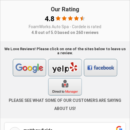
Our Rating
4.8
FoamWorks Auto Spa - Cordele is rated
4.8 out of 5.0 based on 260 reviews
We Love Reviews! Please click on one of the sites below to leave us
a review.
PLEASE SEE WHAT SOME OF OUR CUSTOMERS ARE SAYING
ABOUT US!