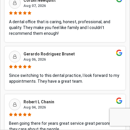
Corbin Newquist
Aug 07, 2026
A dental office that is caring, honest, professional, and
quality. They make you feel like family and I couldn’t
recommend them enough!
Gerardo Rodriguez Brunet
Aug 06, 2026
Since switching to this dental practice, I look forward to my
appointments. They have a great team.
Robert L Chanin
Aug 04, 2026
Been going there for years great service great personnel
they care about the people