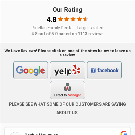
Our Rating
4.8
Pinellas Family Dental - Largo is rated
4.8 out of 5.0 based on 1113 reviews
We Love Reviews! Please click on one of the sites below to leave us
a review.
PLEASE SEE WHAT SOME OF OUR CUSTOMERS ARE SAYING
ABOUT US!