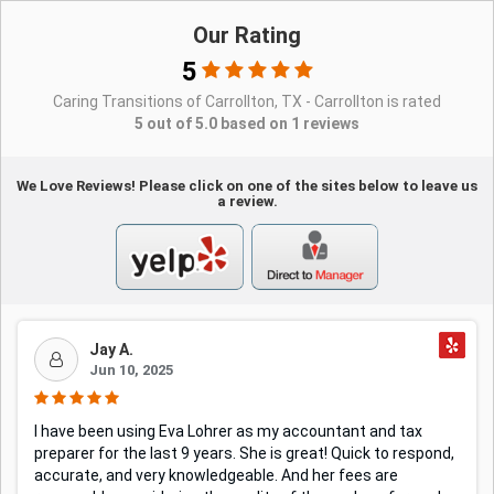
Our Rating
5
Caring Transitions of Carrollton, TX - Carrollton is rated
5 out of 5.0 based on 1 reviews
We Love Reviews! Please click on one of the sites below to leave us
a review.
Jay A.
Jun 10, 2025
I have been using Eva Lohrer as my accountant and tax
preparer for the last 9 years. She is great! Quick to respond,
accurate, and very knowledgeable. And her fees are