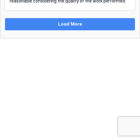
reasonable considering the quality of the work performed.
Load More