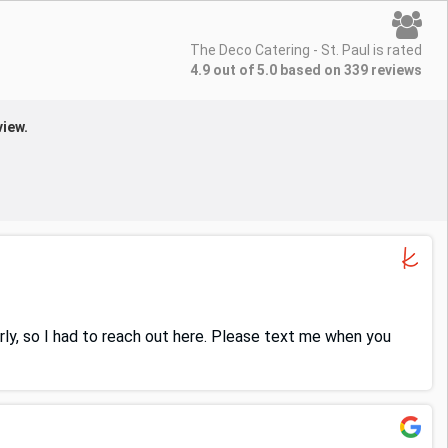
The Deco Catering - St. Paul is rated
4.9 out of 5.0 based on 339 reviews
view.
erly, so I had to reach out here. Please text me when you