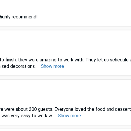
 Highly recommend!
o finish, they were amazing to work with. They let us schedule
mized decorations
...
Show more
re were about 200 guests. Everyone loved the food and dessert
o was very easy to work w
...
Show more