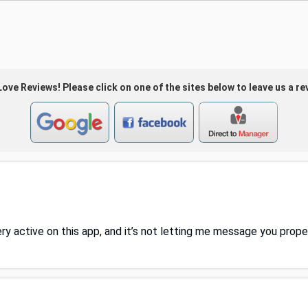
ove Reviews! Please click on one of the sites below to leave us a re
ery active on this app, and it’s not letting me message you prop