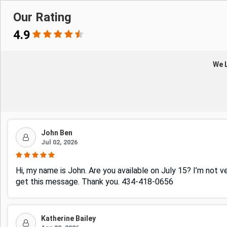
Our Rating
4.9
We L
John Ben
Jul 02, 2026
Hi, my name is John. Are you available on July 15? I’m not v
get this message. Thank you. 434-418-0656
Katherine Bailey