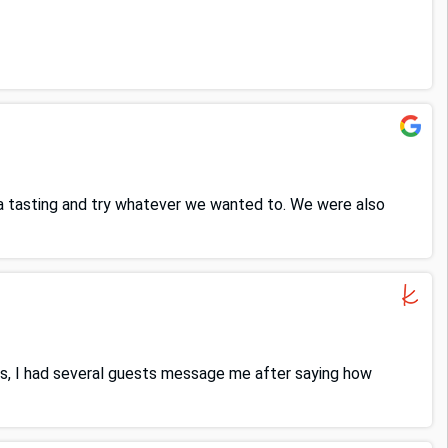
 a tasting and try whatever we wanted to. We were also
s, I had several guests message me after saying how