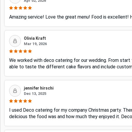
Apr 02, 2026
Amazing service! Love the great menu! Food is excellent!
Olivia Kraft
Mar 19, 2026
We worked with deco catering for our wedding. From start t
able to taste the different cake flavors and include custo
jennifer hirschi
Dec 13, 2025
I used Deco catering for my company Christmas party. The
delicious the food was and how much they enjoyed it. Dec