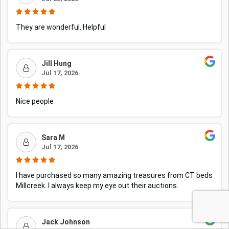
They are wonderful. Helpful
Jill Hung
Jul 17, 2026
Nice people
Sara M
Jul 17, 2026
I have purchased so many amazing treasures from CT beds
Millcreek. I always keep my eye out their auctions.
Jack Johnson