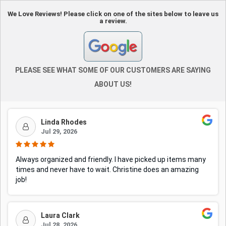
We Love Reviews! Please click on one of the sites below to leave us
a review.
PLEASE SEE WHAT SOME OF OUR CUSTOMERS ARE SAYING
ABOUT US!
Linda Rhodes
Jul 29, 2026
Always organized and friendly. I have picked up items many
times and never have to wait. Christine does an amazing
job!
Laura Clark
Jul 28, 2026