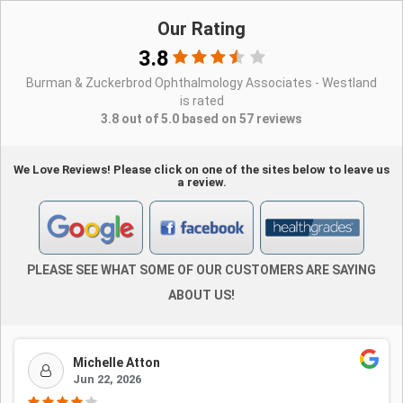
Our Rating
3.8
Burman & Zuckerbrod Ophthalmology Associates - Westland
is rated
3.8 out of 5.0 based on 57 reviews
We Love Reviews! Please click on one of the sites below to leave us
a review.
PLEASE SEE WHAT SOME OF OUR CUSTOMERS ARE SAYING
ABOUT US!
Michelle Atton
Jun 22, 2026