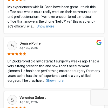
My experiences with Dr. Garin have been great. I think this
office as a whole could really work on their communication
and professionalism. I've never encountered a medical
office that answers the phone "hello?" vs "this is so-and-
so's office". I wis
...
Show more
Denise Porter
Apr 30, 2026
Dr. Zuckerbrod did my cataract surgery 2 weeks ago. I had a
very strong prescription and now I don't need to wear
glasses. He has been performing cataract surgery for many
years so he has alot of experience and is a very skilled
surgeon. The practice
...
Show more
Veronica Gabert
Apr 05, 2026