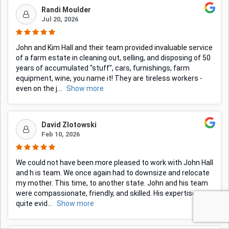
Randi Moulder
Jul 20, 2026
John and Kim Hall and their team provided invaluable service
of a farm estate in cleaning out, selling, and disposing of 50
years of accumulated "stuff", cars, furnishings, farm
equipment, wine, you name it! They are tireless workers -
even on the j
...
Show more
David Zlotowski
Feb 10, 2026
We could not have been more pleased to work with John Hall
and h is team. We once again had to downsize and relocate
my mother. This time, to another state. John and his team
were compassionate, friendly, and skilled. His expertise was
quite evid
...
Show more