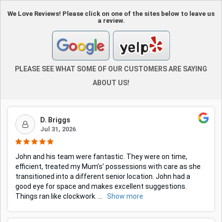
We Love Reviews! Please click on one of the sites below to leave us
a review.
PLEASE SEE WHAT SOME OF OUR CUSTOMERS ARE SAYING
ABOUT US!
D. Briggs
Jul 31, 2026
John and his team were fantastic. They were on time,
efficient, treated my Mum’s’ possessions with care as she
transitioned into a different senior location. John had a
good eye for space and makes excellent suggestions.
Things ran like clockwork.
...
Show more