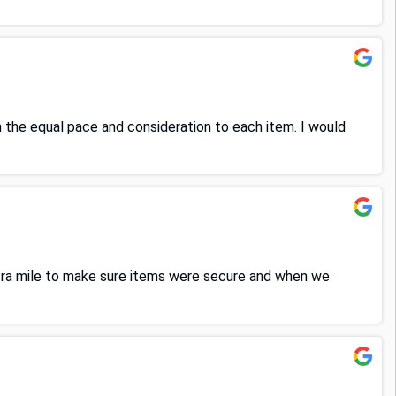
 the equal pace and consideration to each item. I would
xtra mile to make sure items were secure and when we