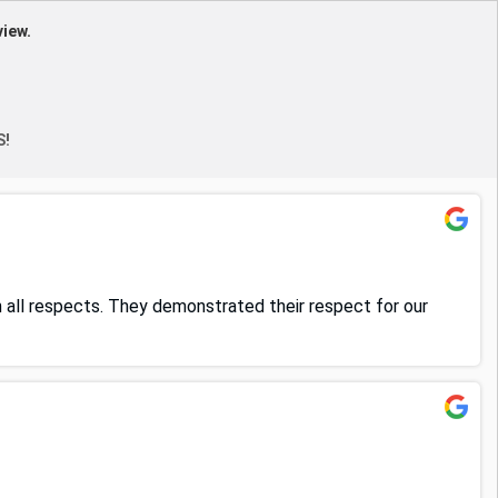
view.
S!
in all respects. They demonstrated their respect for our