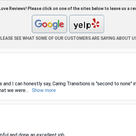
ove Reviews! Please click on one of the sites below to leave us a re
LEASE SEE WHAT SOME OF OUR CUSTOMERS ARE SAYING ABOUT U
 and I can honestly say, Caring Transitions is "second to none" 
that we were
...
Show more
pful and done an excellent job.