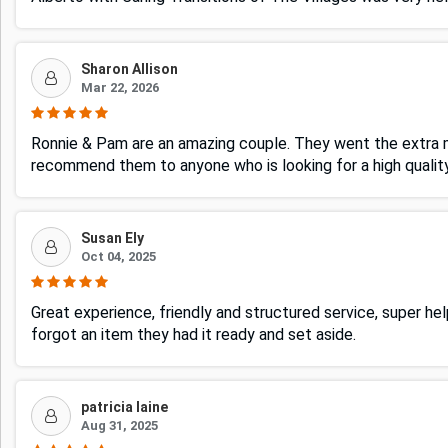
Sharon Allison
Mar 22, 2026
Ronnie & Pam are an amazing couple. They went the extra mi
recommend them to anyone who is looking for a high quali
Susan Ely
Oct 04, 2025
Great experience, friendly and structured service, super 
forgot an item they had it ready and set aside.
patricia laine
Aug 31, 2025