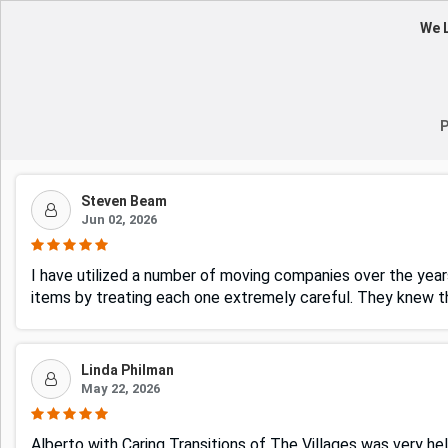
We L
P
Steven Beam
Jun 02, 2026
I have utilized a number of moving companies over the years
items by treating each one extremely careful. They knew 
Linda Philman
May 22, 2026
Alberto with Caring Transitions of The Villages was very hel