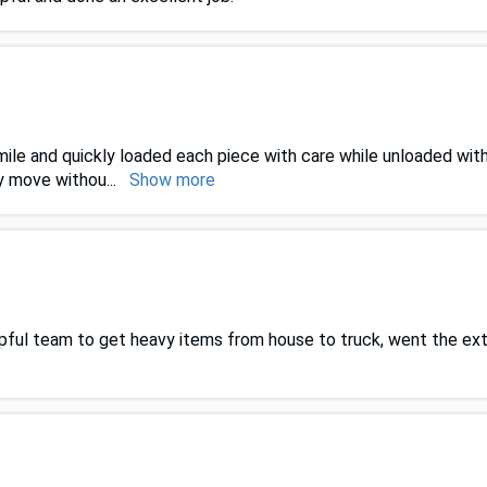
le and quickly loaded each piece with care while unloaded with
ty move withou
...
Show more
helpful team to get heavy items from house to truck, went the e