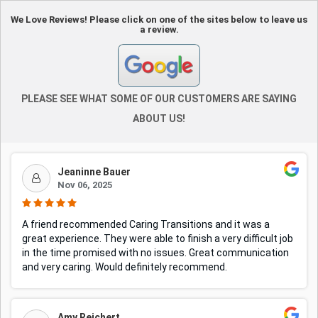
We Love Reviews! Please click on one of the sites below to leave us
a review.
PLEASE SEE WHAT SOME OF OUR CUSTOMERS ARE SAYING
ABOUT US!
Jeaninne Bauer
Nov 06, 2025
A friend recommended Caring Transitions and it was a
great experience. They were able to finish a very difficult job
in the time promised with no issues. Great communication
and very caring. Would definitely recommend.
Amy Reichert