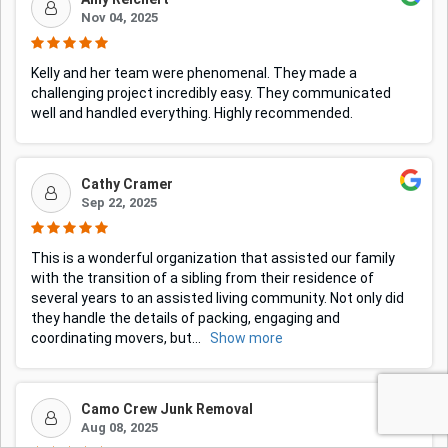
Nov 04, 2025
Kelly and her team were phenomenal. They made a
challenging project incredibly easy. They communicated
well and handled everything. Highly recommended.
Cathy Cramer
Sep 22, 2025
This is a wonderful organization that assisted our family
with the transition of a sibling from their residence of
several years to an assisted living community. Not only did
they handle the details of packing, engaging and
coordinating movers, but
...
Show more
Camo Crew Junk Removal
Aug 08, 2025