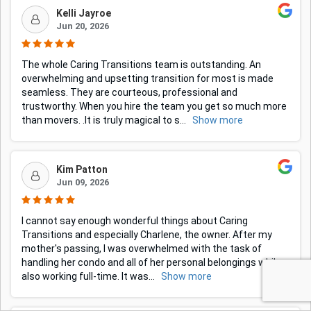
Kelli Jayroe
Jun 20, 2026
The whole Caring Transitions team is outstanding. An
overwhelming and upsetting transition for most is made
seamless. They are courteous, professional and
trustworthy. When you hire the team you get so much more
than movers. .It is truly magical to s
...
Show more
Kim Patton
Jun 09, 2026
I cannot say enough wonderful things about Caring
Transitions and especially Charlene, the owner. After my
mother's passing, I was overwhelmed with the task of
handling her condo and all of her personal belongings while
also working full-time. It was
...
Show more