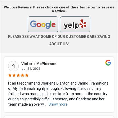
We Love Reviews! Please click on one of the sites below to leave us
a review.
PLEASE SEE WHAT SOME OF OUR CUSTOMERS ARE SAYING
ABOUT US!
Victoria McPherson
Jul 31, 2026
I can't recommend Charlene Blanton and Caring Transitions
of Myrtle Beach highly enough. Following the loss of my
father, I was managing his estate from across the country
during an incredibly difficult season, and Charlene and her
team made an overw
...
Show more