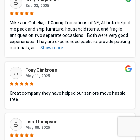
Sep 23, 2025
Mike and Ophelia, of Caring Transitions of NE, Atlanta helped
me pack and ship furniture, household items, and fragile
antiques on two separate occasions. . Both were very good
experiences. They are experienced packers, provide packing
materials, ar
...
Show more
Tony Gimbrone
May 11, 2025
Great company they have helped our seniors move hassle
free.
Lisa Thompson
May 08, 2025