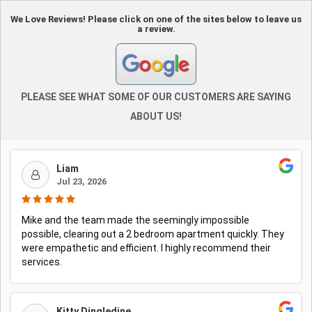
We Love Reviews! Please click on one of the sites below to leave us
a review.
PLEASE SEE WHAT SOME OF OUR CUSTOMERS ARE SAYING
ABOUT US!
Liam
Jul 23, 2026
Mike and the team made the seemingly impossible
possible, clearing out a 2 bedroom apartment quickly. They
were empathetic and efficient. I highly recommend their
services.
Kitty Dingledine