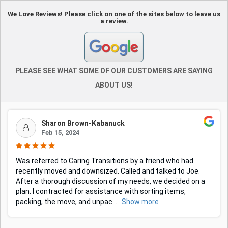
We Love Reviews! Please click on one of the sites below to leave us
a review.
PLEASE SEE WHAT SOME OF OUR CUSTOMERS ARE SAYING
ABOUT US!
Sharon Brown-Kabanuck
Feb 15, 2024
Was referred to Caring Transitions by a friend who had
recently moved and downsized. Called and talked to Joe.
After a thorough discussion of my needs, we decided on a
plan. I contracted for assistance with sorting items,
packing, the move, and unpac
...
Show more