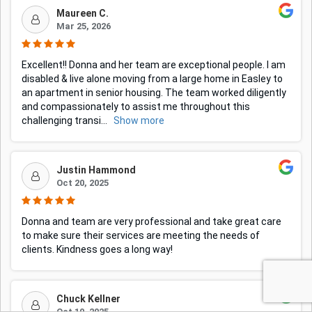
Maureen C.
Mar 25, 2026
Excellent!! Donna and her team are exceptional people. I am
disabled & live alone moving from a large home in Easley to
an apartment in senior housing. The team worked diligently
and compassionately to assist me throughout this
challenging transi
...
Show more
Justin Hammond
Oct 20, 2025
Donna and team are very professional and take great care
to make sure their services are meeting the needs of
clients. Kindness goes a long way!
Chuck Kellner
Oct 10, 2025