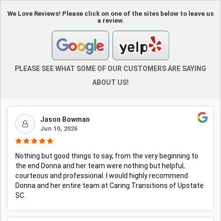
We Love Reviews! Please click on one of the sites below to leave us
a review.
PLEASE SEE WHAT SOME OF OUR CUSTOMERS ARE SAYING
ABOUT US!
Jason Bowman
Jun 10, 2026
Nothing but good things to say, from the very beginning to
the end Donna and her team were nothing but helpful,
courteous and professional. I would highly recommend
Donna and her entire team at Caring Transitions of Upstate
SC.