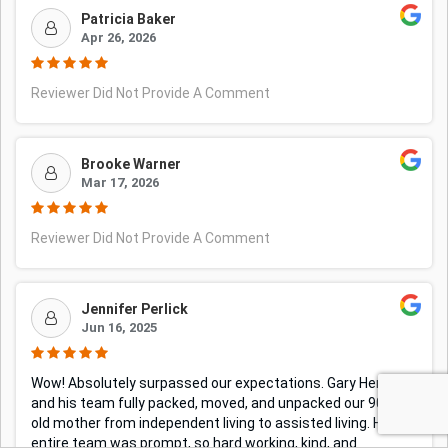
Patricia Baker
Apr 26, 2026
Reviewer Did Not Provide A Comment
Brooke Warner
Mar 17, 2026
Reviewer Did Not Provide A Comment
Jennifer Perlick
Jun 16, 2025
Wow! Absolutely surpassed our expectations. Gary Henry
and his team fully packed, moved, and unpacked our 90 year
old mother from independent living to assisted living. His
entire team was prompt, so hard working, kind, and