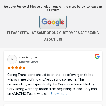
We Love Reviews! Please click on one of the sites below to leave us
a review.
PLEASE SEE WHAT SOME OF OUR CUSTOMERS ARE SAYING
ABOUT US!
Jay Wagner
May 06, 2026
Caring Transitions should be at the top of everyone’s list
who is in need of moving/relocating someone. This
organization, and specifically the Cuyahoga Branch led by
Gary Henry, were top notch from beginning to end. Gary has
an AMAZING Team, who e
...
Show more