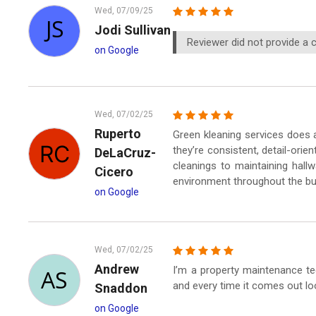
Wed, 07/09/25
Jodi Sullivan
Reviewer did not provide a
on Google
Wed, 07/02/25
Ruperto
Green kleaning services does a
they’re consistent, detail-orien
DeLaCruz-
cleanings to maintaining hal
Cicero
environment throughout the bui
on Google
Wed, 07/02/25
Andrew
I’m a property maintenance te
and every time it comes out lo
Snaddon
on Google