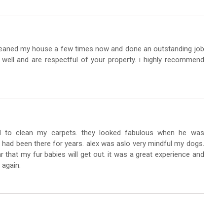
cleaned my house a few times now and done an outstanding job
well and are respectful of your property. i highly recommend
 to clean my carpets. they looked fabulous when he was
at had been there for years. alex was aslo very mindful my dogs.
r that my fur babies will get out. it was a great experience and
 again.