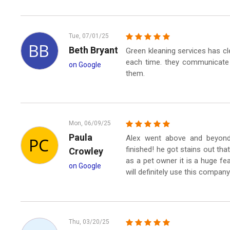
Tue, 07/01/25
Beth Bryant
Green kleaning services has 
each time. they communicate 
on Google
them.
Mon, 06/09/25
Paula
Alex went above and beyond
finished! he got stains out th
Crowley
as a pet owner it is a huge fea
on Google
will definitely use this company
Thu, 03/20/25