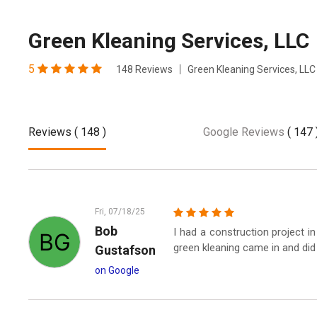
Green Kleaning Services, LLC
5
148 Reviews
Green Kleaning Services, LLC
Reviews
( 148 )
Google Reviews
( 147 
Fri, 07/18/25
Bob
I had a construction project 
green kleaning came in and did 
Gustafson
on Google