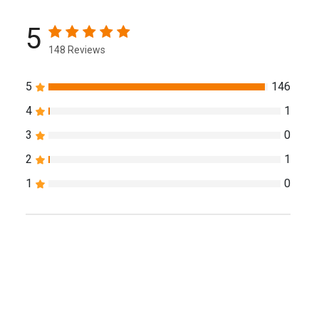
5
148 Reviews
5
146
4
1
3
0
2
1
1
0