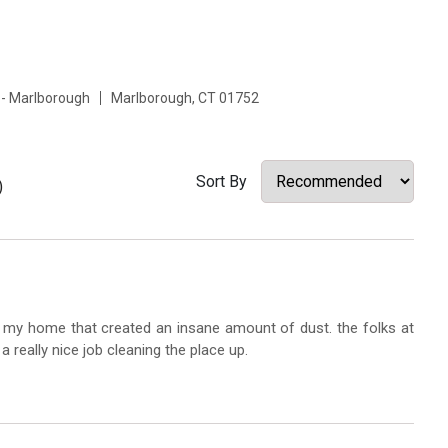
 - Marlborough
Marlborough, CT 01752
Sort By
)
in my home that created an insane amount of dust. the folks at
a really nice job cleaning the place up.