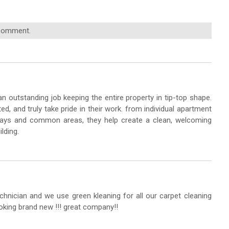
 comment.
n outstanding job keeping the entire property in tip-top shape.
ted, and truly take pride in their work. from individual apartment
lways and common areas, they help create a clean, welcoming
lding.
chnician and we use green kleaning for all our carpet cleaning
oking brand new !!! great company!!