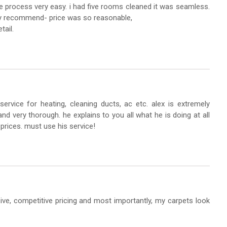
 process very easy. i had five rooms cleaned it was seamless.
ghly recommend- price was so reasonable,
tail.
service for heating, cleaning ducts, ac etc. alex is extremely
nd very thorough. he explains to you all what he is doing at all
 prices. must use his service!
sive, competitive pricing and most importantly, my carpets look