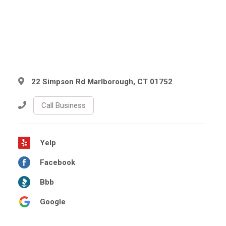
22 Simpson Rd Marlborough, CT 01752
Call Business
Yelp
Facebook
Bbb
Google