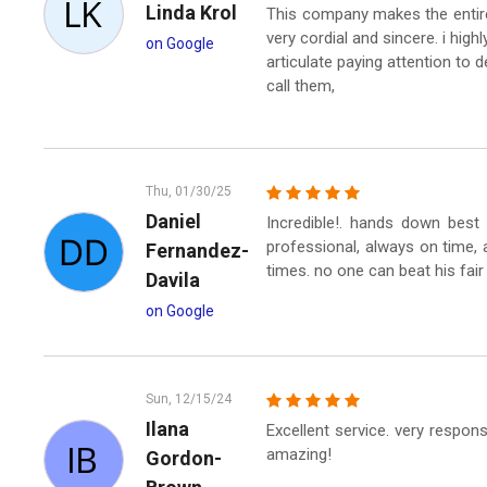
Linda Krol
This company makes the entire
very cordial and sincere. i hi
on Google
articulate paying attention to de
call them,
Thu, 01/30/25
Daniel
Incredible!. hands down best 
professional, always on time, a
Fernandez-
times. no one can beat his fair
Davila
on Google
Sun, 12/15/24
Ilana
Excellent service. very respon
amazing!
Gordon-